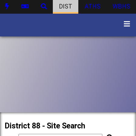
DIST
ATHS
WBHS
District 88 - Site Search