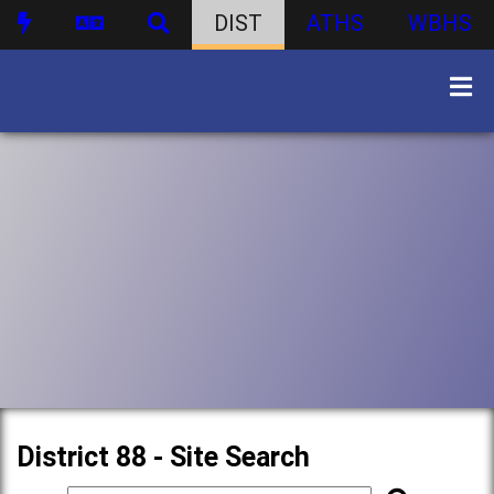
DIST
ATHS
WBHS
District 88 - Site Search