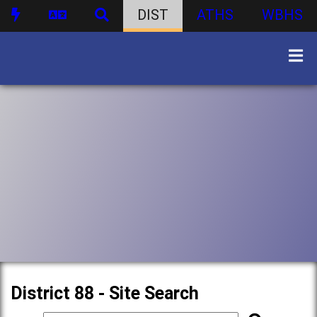
DIST
ATHS
WBHS
District 88 - Site Search