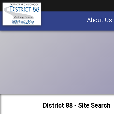
About Us
Business partnership/advertising opportu
District 88 - Site Search