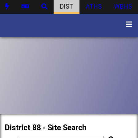
DIST
ATHS
WBHS
District 88 - Site Search