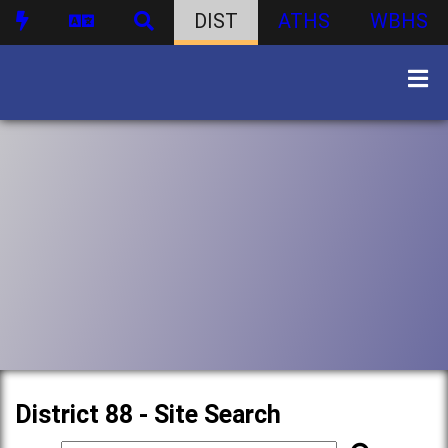
DIST
ATHS
WBHS
District 88 - Site Search