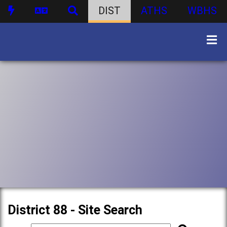
DIST
ATHS
WBHS
District 88 - Site Search