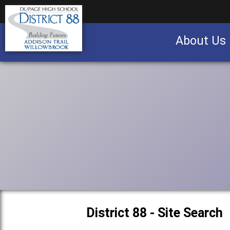
About Us
Business partnership/advertising opportu
District 88 - Site Search