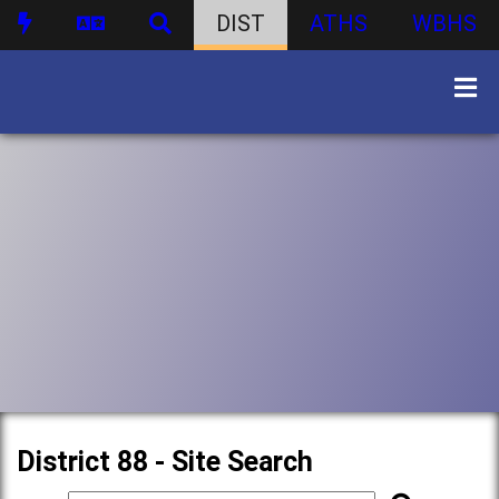
DIST
ATHS
WBHS
District 88 - Site Search