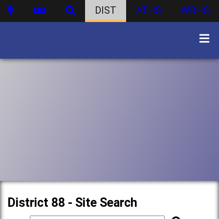
DIST
ATHS
WBHS
District 88 - Site Search