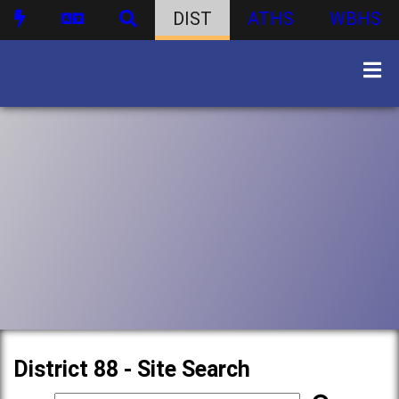
DIST
ATHS
WBHS
District 88 - Site Search