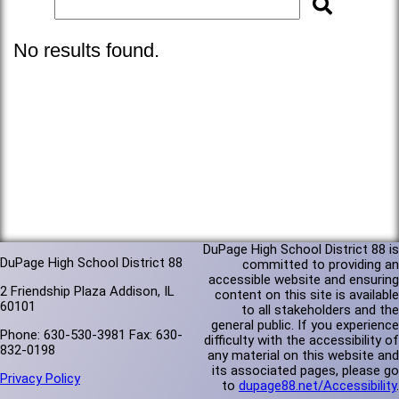
No results found.
DuPage High School District 88 is
DuPage High School District 88
committed to providing an
accessible website and ensuring
2 Friendship Plaza Addison, IL
content on this site is available
60101
to all stakeholders and the
general public. If you experience
Phone: 630-530-3981 Fax: 630-
difficulty with the accessibility of
832-0198
any material on this website and
its associated pages, please go
Privacy Policy
to
dupage88.net/Accessibility
.