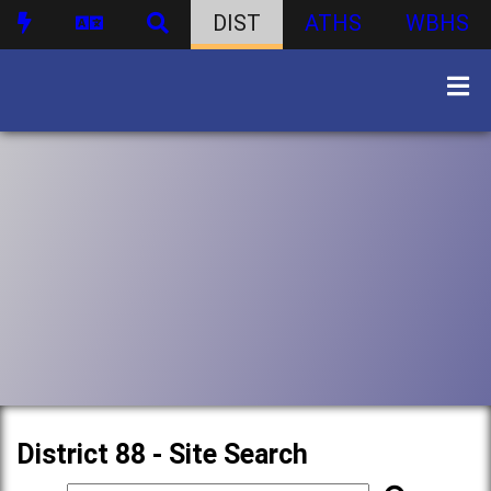
DIST
ATHS
WBHS
District 88 - Site Search