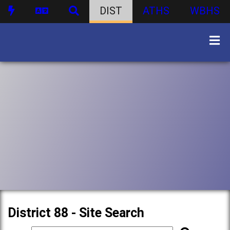
DIST
ATHS
WBHS
District 88 - Site Search