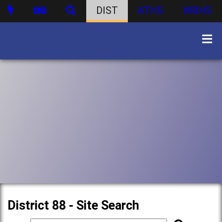
DIST
ATHS
WBHS
District 88 - Site Search