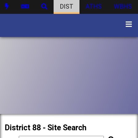
DIST
ATHS
WBHS
District 88 - Site Search