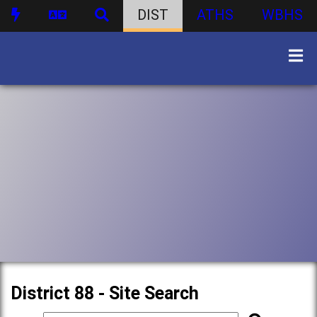
DIST
ATHS
WBHS
District 88 - Site Search