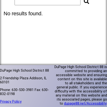
No results found.
DuPage High School District 88 is
DuPage High School District 88
committed to providing an
accessible website and ensuring
2 Friendship Plaza Addison, IL
content on this site is available
60101
to all stakeholders and the
general public. If you experience
Phone: 630-530-3981 Fax: 630-
difficulty with the accessibility of
832-0198
any material on this website and
its associated pages, please go
Privacy Policy
to
dupage88.net/Accessibility
.