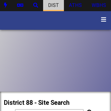
DIST
ATHS
WBHS
District 88 - Site Search