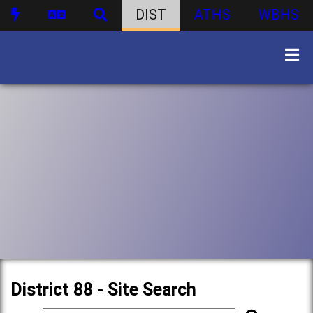
DIST
ATHS
WBHS
District 88 - Site Search