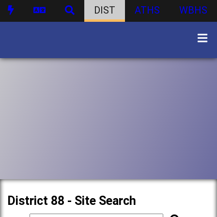
DIST
ATHS
WBHS
District 88 - Site Search