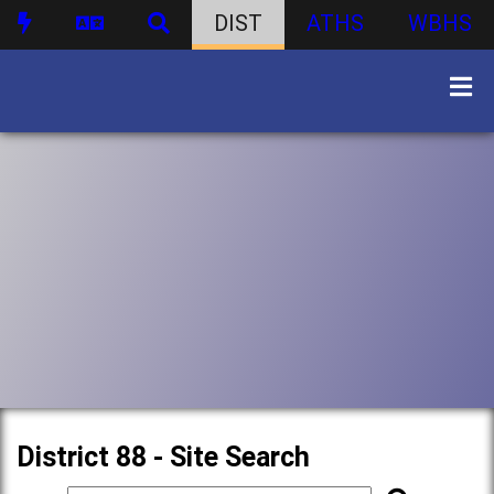
DIST
ATHS
WBHS
District 88 - Site Search