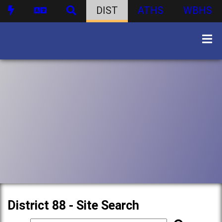
DIST
ATHS
WBHS
District 88 - Site Search