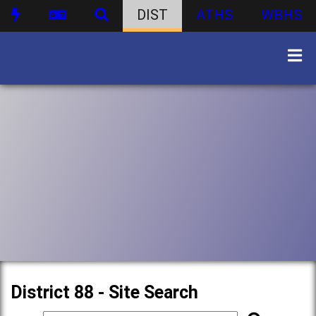
DIST
ATHS
WBHS
District 88 - Site Search