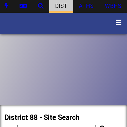
DIST
ATHS
WBHS
District 88 - Site Search