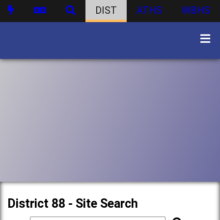
DIST
ATHS
WBHS
District 88 - Site Search