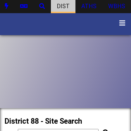
DIST
ATHS
WBHS
District 88 - Site Search