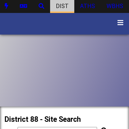
DIST
ATHS
WBHS
District 88 - Site Search