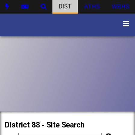
DIST
ATHS
WBHS
District 88 - Site Search