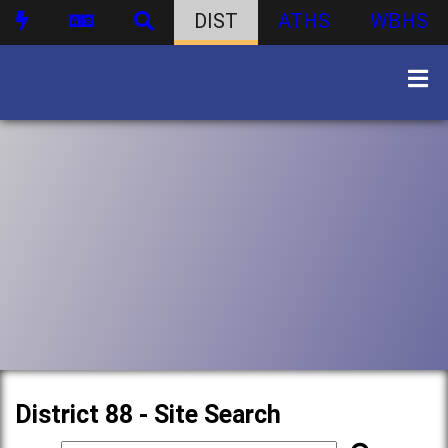
DIST
ATHS
WBHS
District 88 - Site Search