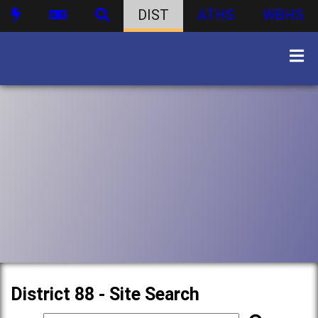
DIST
ATHS
WBHS
District 88 - Site Search