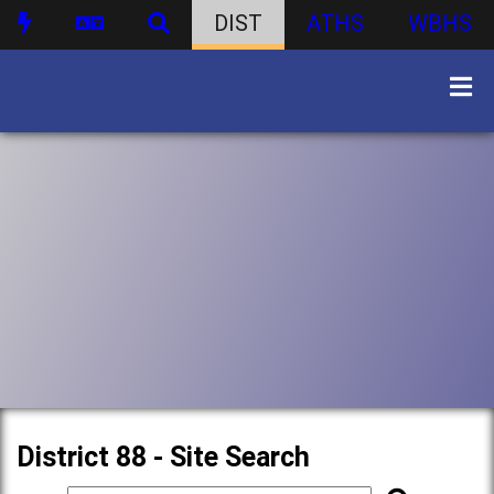
DIST
ATHS
WBHS
District 88 - Site Search