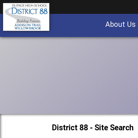
About Us
Business partnership/advertising opportu
District 88 - Site Search