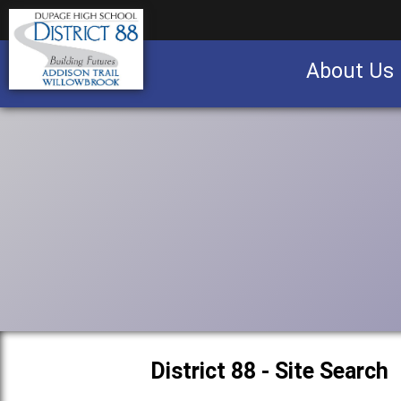
About Us
Business partnership/advertising opportu
District 88 - Site Search