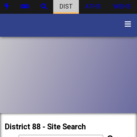
DIST
ATHS
WBHS
District 88 - Site Search