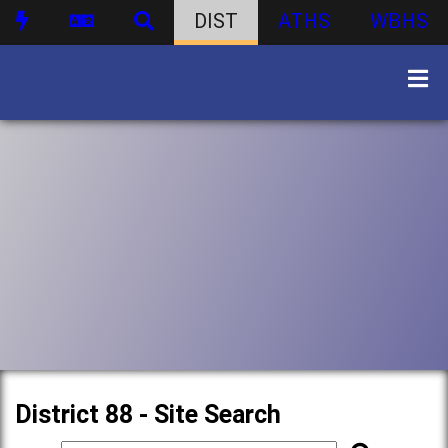
DIST
ATHS
WBHS
District 88 - Site Search