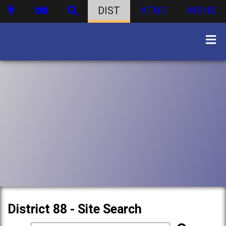
DIST
ATHS
WBHS
District 88 - Site Search