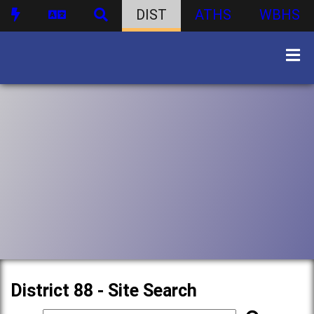
DIST
ATHS
WBHS
District 88 - Site Search