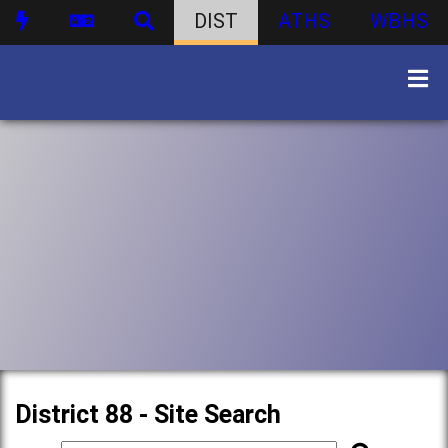
DIST
ATHS
WBHS
District 88 - Site Search