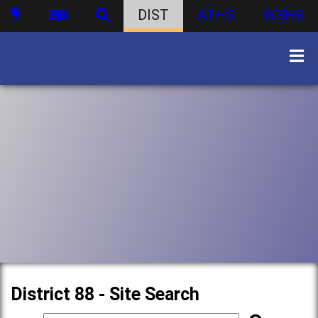
DIST
ATHS
WBHS
District 88 - Site Search