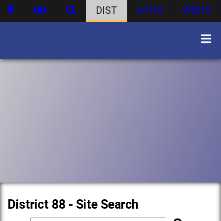
DIST
ATHS
WBHS
District 88 - Site Search