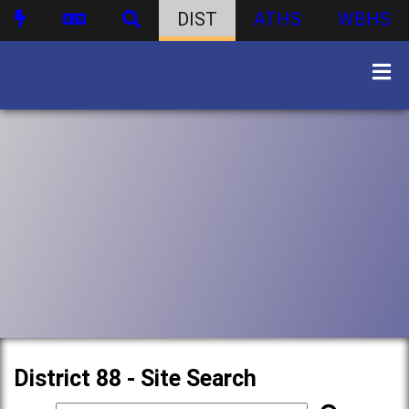
DIST
ATHS
WBHS
District 88 - Site Search