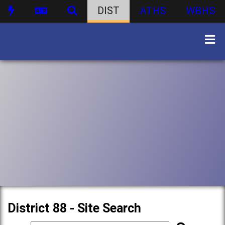
DIST
ATHS
WBHS
District 88 - Site Search