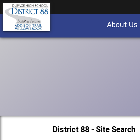
About Us
Business partnership/advertising opportu
District 88 - Site Search