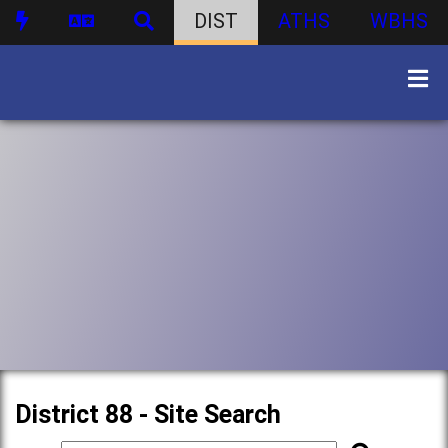
DIST
ATHS
WBHS
District 88 - Site Search