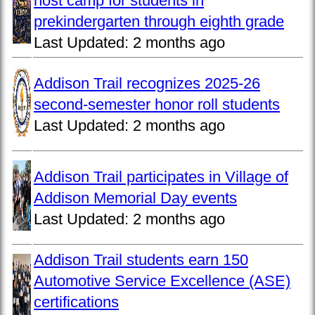
host camp for students in
prekindergarten through eighth grade
Last Updated:
2 months ago
Addison Trail recognizes 2025-26
second-semester honor roll students
Last Updated:
2 months ago
Addison Trail participates in Village of
Addison Memorial Day events
Last Updated:
2 months ago
Addison Trail students earn 150
Automotive Service Excellence (ASE)
certifications