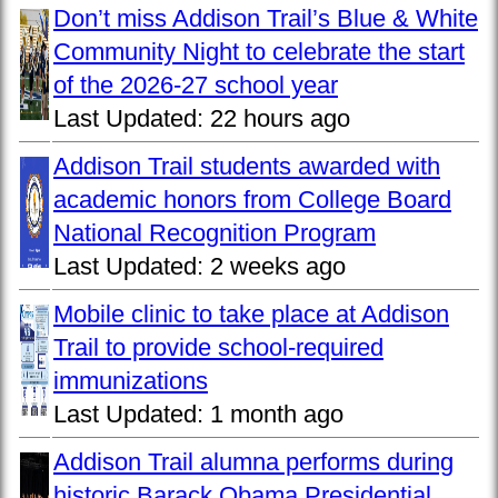
Don’t miss Addison Trail’s Blue & White
Community Night to celebrate the start
of the 2026-27 school year
Last Updated:
22 hours ago
Addison Trail students awarded with
academic honors from College Board
National Recognition Program
Last Updated:
2 weeks ago
Mobile clinic to take place at Addison
Trail to provide school-required
immunizations
Last Updated:
1 month ago
Addison Trail alumna performs during
historic Barack Obama Presidential