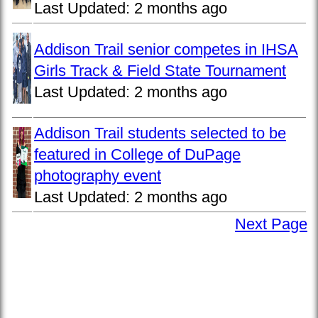
Last Updated:
2 months ago
Addison Trail senior competes in IHSA
Girls Track & Field State Tournament
Last Updated:
2 months ago
Addison Trail students selected to be
featured in College of DuPage
photography event
Last Updated:
2 months ago
Next Page