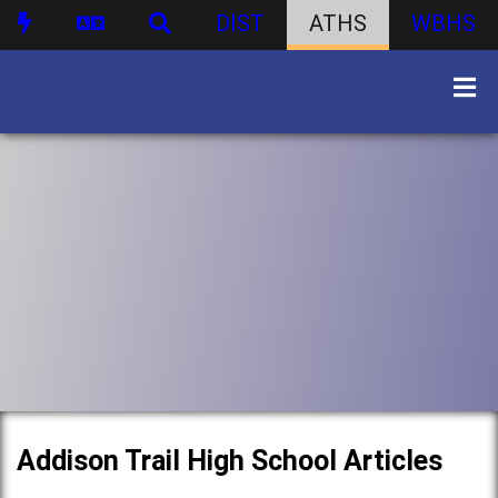
DIST
ATHS
WBHS
Addison Trail High School Articles