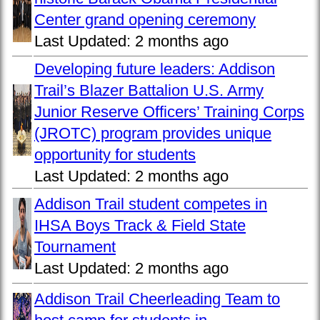
Center grand opening ceremony
Last Updated:
2 months ago
Developing future leaders: Addison
Trail’s Blazer Battalion U.S. Army
Junior Reserve Officers’ Training Corps
(JROTC) program provides unique
opportunity for students
Last Updated:
2 months ago
Addison Trail student competes in
IHSA Boys Track & Field State
Tournament
Last Updated:
2 months ago
Addison Trail Cheerleading Team to