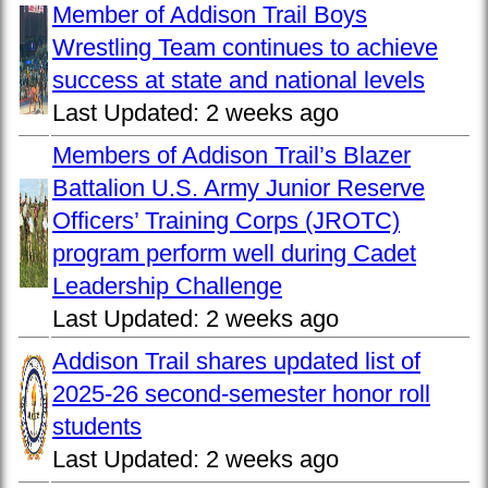
Member of Addison Trail Boys
Wrestling Team continues to achieve
success at state and national levels
Last Updated:
2 weeks ago
Members of Addison Trail’s Blazer
Battalion U.S. Army Junior Reserve
Officers’ Training Corps (JROTC)
program perform well during Cadet
Leadership Challenge
Last Updated:
2 weeks ago
Addison Trail shares updated list of
2025-26 second-semester honor roll
students
Last Updated:
2 weeks ago