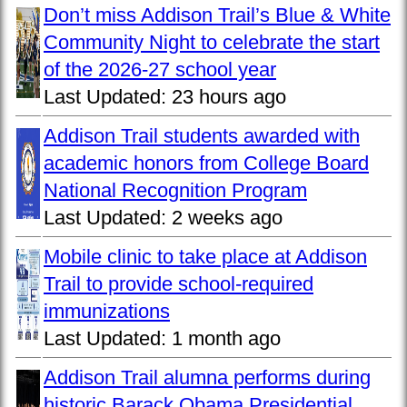
Don’t miss Addison Trail’s Blue & White
Community Night to celebrate the start
of the 2026-27 school year
Last Updated:
23 hours ago
Addison Trail students awarded with
academic honors from College Board
National Recognition Program
Last Updated:
2 weeks ago
Mobile clinic to take place at Addison
Trail to provide school-required
immunizations
Last Updated:
1 month ago
Addison Trail alumna performs during
historic Barack Obama Presidential