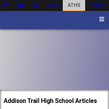
DIST
ATHS
WBHS
Addison Trail High School Articles