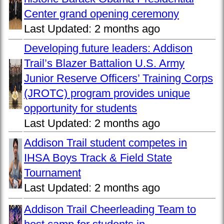
Center grand opening ceremony
Last Updated:
2 months ago
Developing future leaders: Addison
Trail’s Blazer Battalion U.S. Army
Junior Reserve Officers’ Training Corps
(JROTC) program provides unique
opportunity for students
Last Updated:
2 months ago
Addison Trail student competes in
IHSA Boys Track & Field State
Tournament
Last Updated:
2 months ago
Addison Trail Cheerleading Team to