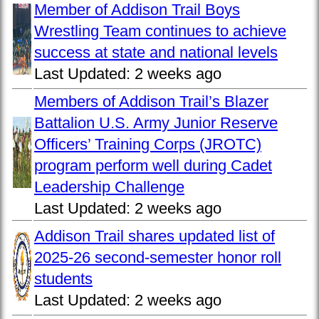
Member of Addison Trail Boys
Wrestling Team continues to achieve
success at state and national levels
Last Updated:
2 weeks ago
Members of Addison Trail’s Blazer
Battalion U.S. Army Junior Reserve
Officers’ Training Corps (JROTC)
program perform well during Cadet
Leadership Challenge
Last Updated:
2 weeks ago
Addison Trail shares updated list of
2025-26 second-semester honor roll
students
Last Updated:
2 weeks ago