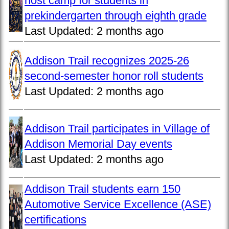
host camp for students in
prekindergarten through eighth grade
Last Updated:
2 months ago
Addison Trail recognizes 2025-26
second-semester honor roll students
Last Updated:
2 months ago
Addison Trail participates in Village of
Addison Memorial Day events
Last Updated:
2 months ago
Addison Trail students earn 150
Automotive Service Excellence (ASE)
certifications