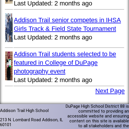
Last Updated:
2 months ago
Addison Trail senior competes in IHSA
Girls Track & Field State Tournament
Last Updated:
2 months ago
Addison Trail students selected to be
featured in College of DuPage
photography event
Last Updated:
2 months ago
Next Page
DuPage High School District 88 is
Addison Trail High School
committed to providing an
accessible website and ensuring
213 N. Lombard Road Addison, IL
content on this site is available
60101
to all stakeholders and the