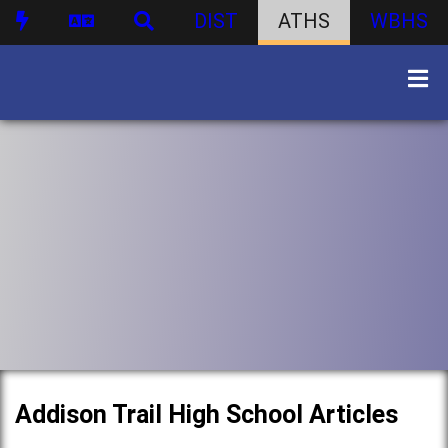
DIST
ATHS
WBHS
Addison Trail High School Articles