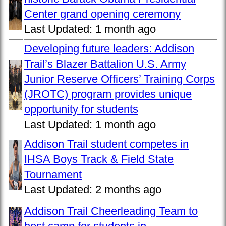
Center grand opening ceremony
Last Updated:
1 month ago
Developing future leaders: Addison
Trail’s Blazer Battalion U.S. Army
Junior Reserve Officers’ Training Corps
(JROTC) program provides unique
opportunity for students
Last Updated:
1 month ago
Addison Trail student competes in
IHSA Boys Track & Field State
Tournament
Last Updated:
2 months ago
Addison Trail Cheerleading Team to