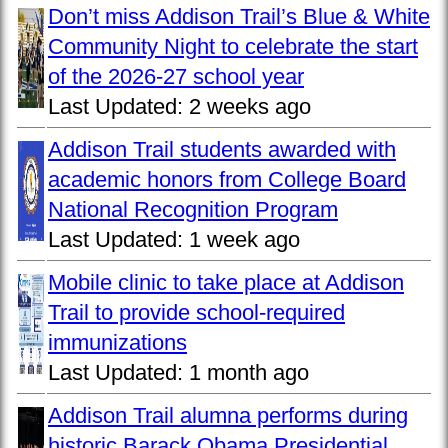
Don’t miss Addison Trail’s Blue & White
Community Night to celebrate the start
of the 2026-27 school year
Last Updated:
2 weeks ago
Addison Trail students awarded with
academic honors from College Board
National Recognition Program
Last Updated:
1 week ago
Mobile clinic to take place at Addison
Trail to provide school-required
immunizations
Last Updated:
1 month ago
Addison Trail alumna performs during
historic Barack Obama Presidential