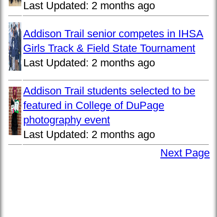
Last Updated:
2 months ago
Addison Trail senior competes in IHSA
Girls Track & Field State Tournament
Last Updated:
2 months ago
Addison Trail students selected to be
featured in College of DuPage
photography event
Last Updated:
2 months ago
Next Page