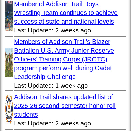
Member of Addison Trail Boys
Wrestling Team continues to achieve
success at state and national levels
Last Updated:
2 weeks ago
Members of Addison Trail’s Blazer
Battalion U.S. Army Junior Reserve
Officers’ Training Corps (JROTC)
program perform well during Cadet
Leadership Challenge
Last Updated:
1 week ago
Addison Trail shares updated list of
2025-26 second-semester honor roll
students
Last Updated:
2 weeks ago