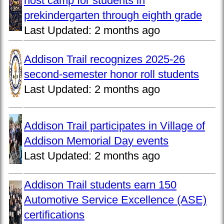
host camp for students in
prekindergarten through eighth grade
Last Updated:
2 months ago
Addison Trail recognizes 2025-26
second-semester honor roll students
Last Updated:
2 months ago
Addison Trail participates in Village of
Addison Memorial Day events
Last Updated:
2 months ago
Addison Trail students earn 150
Automotive Service Excellence (ASE)
certifications