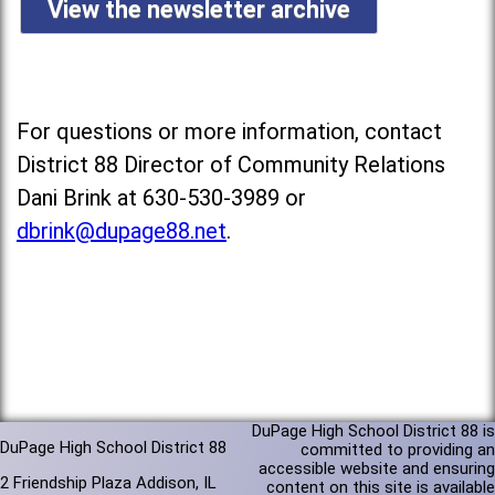
View the newsletter archive
For questions or more information, contact
District 88 Director of Community Relations
Dani Brink at 630-530-3989 or
dbrink@dupage88.net
.
DuPage High School District 88 is
DuPage High School District 88
committed to providing an
accessible website and ensuring
2 Friendship Plaza Addison, IL
content on this site is available