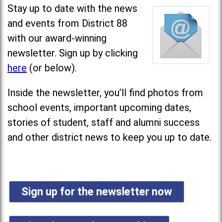
Stay up to date with the news
and events from District 88
with our award-winning
newsletter. Sign up by clicking
here
(or below).
Inside the newsletter, you’ll find photos from
school events, important upcoming dates,
stories of student, staff and alumni success
and other district news to keep you up to date.
Sign up for the newsletter now