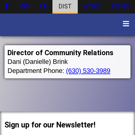
DIST
ATHS
WBHS
Director of Community Relations
Dani (Danielle) Brink
Department Phone:
(630) 530-3989
Sign up for our Newsletter!