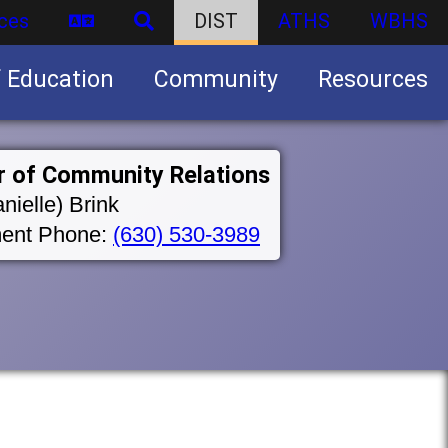
ces
DIST
ATHS
WBHS
f Education
Community
Resources
Business partnership/advertising opportunities
r of Community Relations
nielle) Brink
ent Phone:
(630) 530-3989