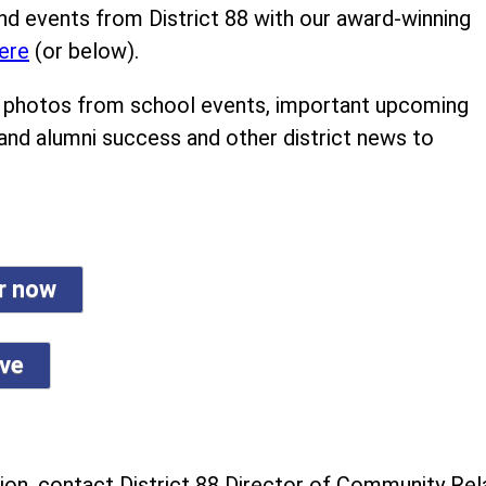
nd events from District 88 with our award-winning
ere
(or below).
ind photos from school events, important upcoming
 and alumni success and other district news to
er now
ive
on, contact District 88 Director of Community Rela