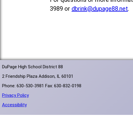
3989 or
dbrink@dupage88.net
.
DuPage High School District 88
2 Friendship Plaza Addison, IL 60101
Phone: 630-530-3981 Fax: 630-832-0198
Privacy Policy
Accessibility