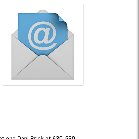
tions Dani Brink at 630-530-