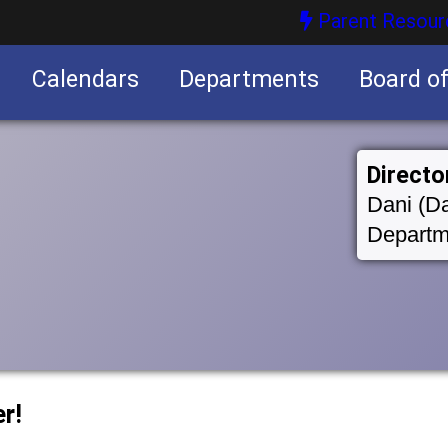
Parent Resour
Calendars
Departments
Board o
nities
Directo
Dani (Da
Departm
r!