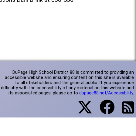
DuPage High School District 88 is committed to providing an
accessible website and ensuring content on this site is available
to all stakeholders and the general public. If you experience
difficulty with the accessibility of any material on this website and
its associated pages, please go to
dupage88.net/Accessibility
.