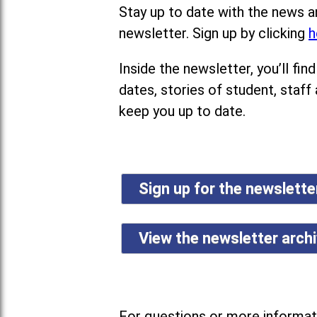
Stay up to date with the news a
newsletter. Sign up by clicking
h
Inside the newsletter, you’ll f
dates, stories of student, staff
keep you up to date.
Sign up for the newslett
View the newsletter arch
For questions or more informati