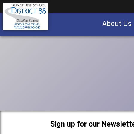
About Us
Business partnership/advertising opportu
Sign up for our Newslette