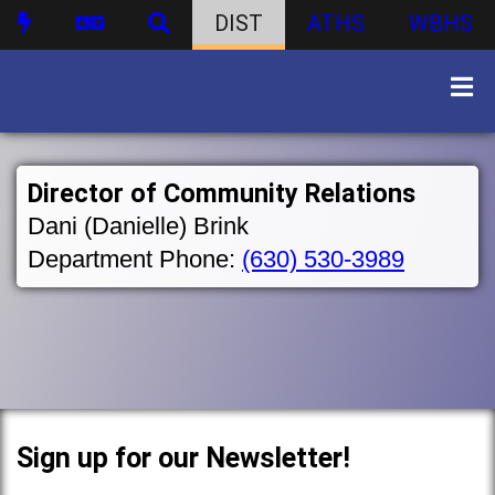
DIST
ATHS
WBHS
Director of Community Relations
Dani (Danielle) Brink
Department Phone:
(630) 530-3989
Sign up for our Newsletter!