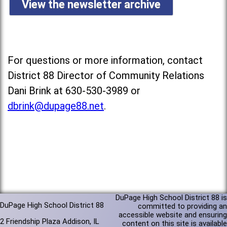
View the newsletter archive
For questions or more information, contact
District 88 Director of Community Relations
Dani Brink at 630-530-3989 or
dbrink@dupage88.net
.
DuPage High School District 88 is
DuPage High School District 88
committed to providing an
accessible website and ensuring
2 Friendship Plaza Addison, IL
content on this site is available