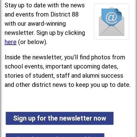
Stay up to date with the news
and events from District 88
with our award-winning
newsletter. Sign up by clicking
here
(or below).
Inside the newsletter, you’ll find photos from
school events, important upcoming dates,
stories of student, staff and alumni success
and other district news to keep you up to date.
Sign up for the newsletter now