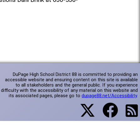
DuPage High School District 88 is committed to providing an
accessible website and ensuring content on this site is available
to all stakeholders and the general public. If you experience
difficulty with the accessibility of any material on this website and
its associated pages, please go to
dupage88.net/Accessibility
.