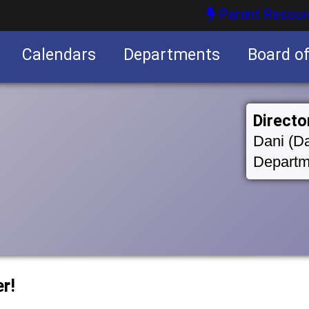
Parent Resour
Calendars
Departments
Board o
nities
Directo
Dani (Da
Departm
r!