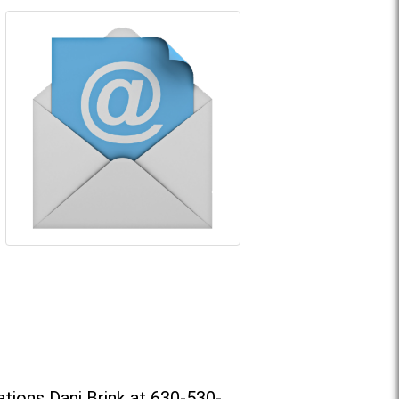
tions Dani Brink at 630-530-