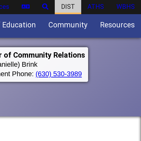
ces
DIST
ATHS
WBHS
f Education
Community
Resources
Business partnership/advertising opportunities
r of Community Relations
nielle) Brink
ent Phone:
(630) 530-3989