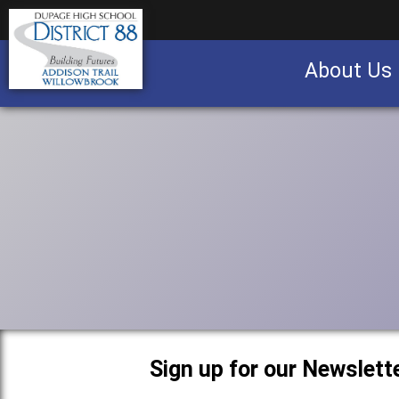
About Us
Business partnership/advertising opportu
Sign up for our Newslette