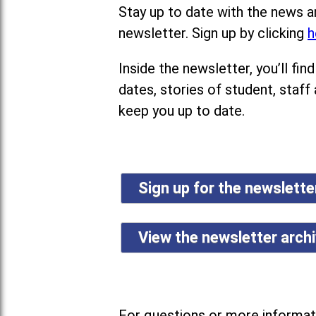
Stay up to date with the news a
newsletter. Sign up by clicking
h
Inside the newsletter, you’ll f
dates, stories of student, staff
keep you up to date.
Sign up for the newslett
View the newsletter arch
For questions or more informati