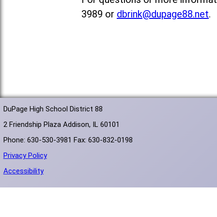
3989 or
dbrink@dupage88.net
.
DuPage High School District 88
2 Friendship Plaza Addison, IL 60101
Phone: 630-530-3981 Fax: 630-832-0198
Privacy Policy
Accessibility