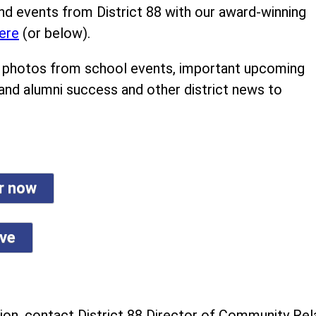
nd events from District 88 with our award-winning
ere
(or below).
ind photos from school events, important upcoming
 and alumni success and other district news to
er now
ive
on, contact District 88 Director of Community Rela